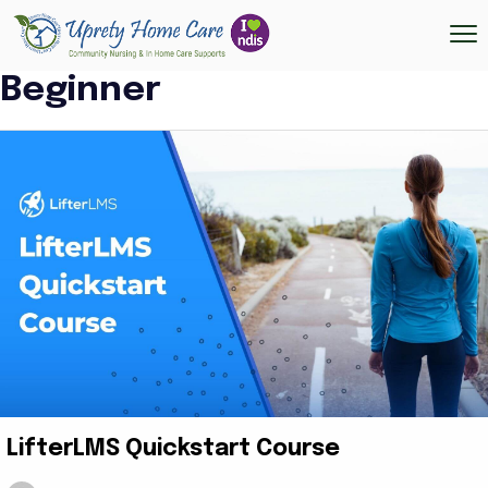
Beginner
LifterLMS Quickstart Course