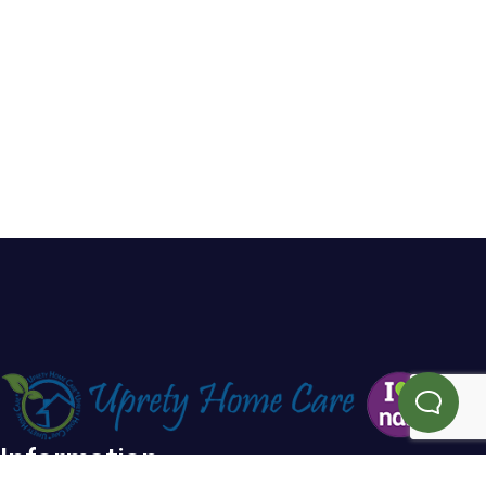
Information