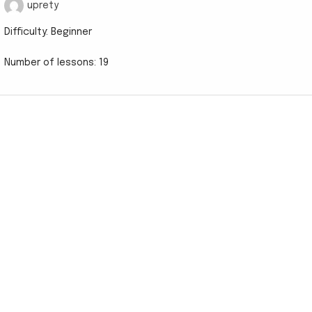
uprety
Difficulty:
Beginner
Number of lessons:
19