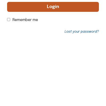
Login
Remember me
Lost your password?