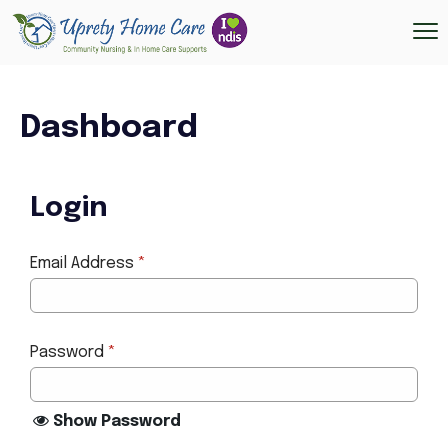
Dashboard
Login
Email Address
*
Password
*
Show Password