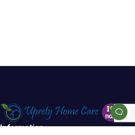
Information