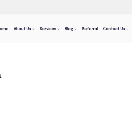
Home
About Us
Services
Blog
Referral
Contact Us
.