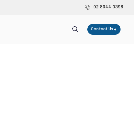
02 8044 0398
Contact Us