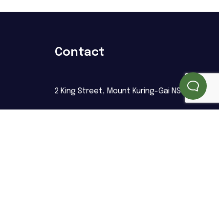
Contact
2 King Street, Mount Kuring-Gai NSW 2080
info@upretyhomecare.com.au
02 8044 0398
Follow us
ng
NDIS Number: 4050124966