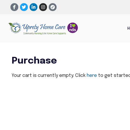
Purchase
Your cart is currently empty. Click
here
to get started