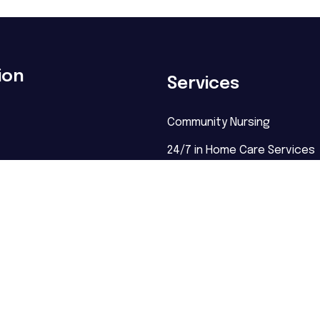
ion
Services
Community Nursing
24/7 in Home Care Services
NDIS Nursing
Palliative Care Sydney
Disability Care
Supported Independent Livi
Behaviour Support
Community Participation