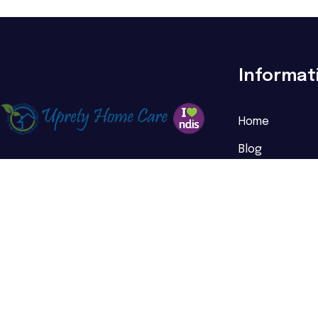
Informat
Home
Blog
About Us
FAQs
Testimonials
Referral
Service Areas
Contact Us