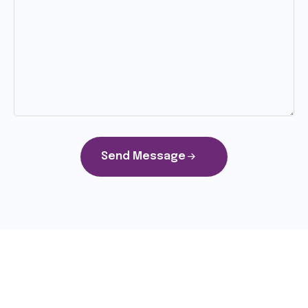
Send Message