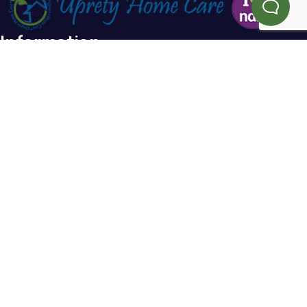
Information
Home
Blog
About Us
FAQs
Testimonials
Referral
Service Areas
Contact Us