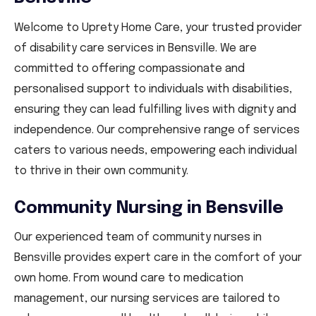
Welcome to Uprety Home Care, your trusted provider
of disability care services in Bensville. We are
committed to offering compassionate and
personalised support to individuals with disabilities,
ensuring they can lead fulfilling lives with dignity and
independence. Our comprehensive range of services
caters to various needs, empowering each individual
to thrive in their own community.
Community Nursing in Bensville
Our experienced team of community nurses in
Bensville provides expert care in the comfort of your
own home. From wound care to medication
management, our nursing services are tailored to