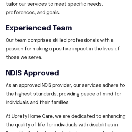
tailor our services to meet specific needs,
preferences, and goals.
Experienced Team
Our team comprises skilled professionals with a
passion for making a positive impact in the lives of
those we serve.
NDIS Approved
As an approved NDIS provider, our services adhere to
the highest standards, providing peace of mind for
individuals and their families.
At Uprety Home Care, we are dedicated to enhancing
the quality of life for individuals with disabilities in