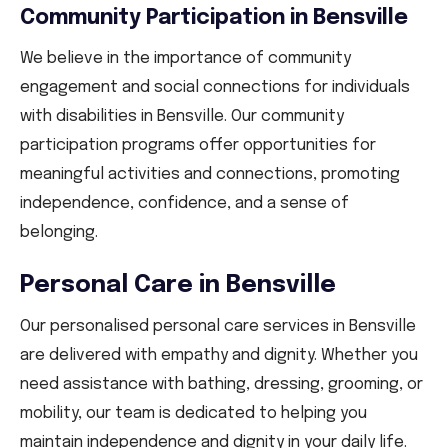
Community Participation in Bensville
We believe in the importance of community
engagement and social connections for individuals
with disabilities in Bensville. Our community
participation programs offer opportunities for
meaningful activities and connections, promoting
independence, confidence, and a sense of
belonging.
Personal Care in Bensville
Our personalised personal care services in Bensville
are delivered with empathy and dignity. Whether you
need assistance with bathing, dressing, grooming, or
mobility, our team is dedicated to helping you
maintain independence and dignity in your daily life.