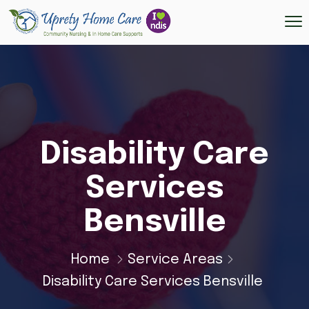
Disability Care
Services
Bensville
Home
Service Areas
Disability Care Services Bensville