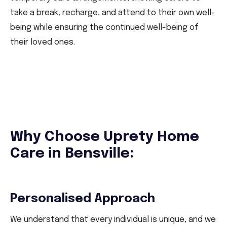
take a break, recharge, and attend to their own well-
being while ensuring the continued well-being of
their loved ones.
Why Choose Uprety Home
Care in Bensville:
Personalised Approach
We understand that every individual is unique, and we