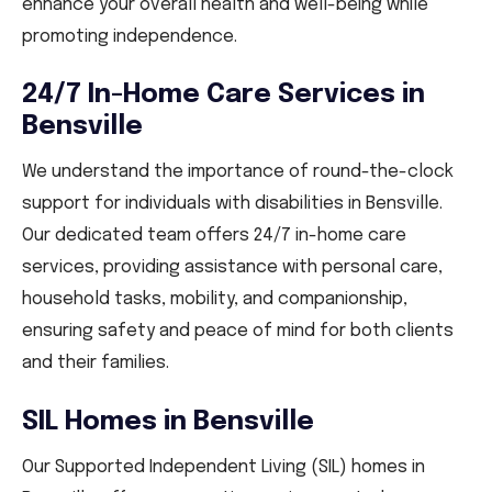
enhance your overall health and well-being while
promoting independence.
24/7 In-Home Care Services in
Bensville
We understand the importance of round-the-clock
support for individuals with disabilities in Bensville.
Our dedicated team offers 24/7 in-home care
services, providing assistance with personal care,
household tasks, mobility, and companionship,
ensuring safety and peace of mind for both clients
and their families.
SIL Homes in Bensville
Our Supported Independent Living (SIL) homes in