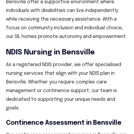
Bensville offer a supportive environment where
individuals with disabilities can live independently
while receiving the necessary assistance. With a
focus on community inclusion and individual choice,
our SIL homes promote autonomy and empowerment.
NDIS Nursing in Bensville
As a registered NDIS provider, we offer specialised
nursing services that align with your NDIS plan in
Bensville. Whether you require complex care
management or continence support, our team is
dedicated to supporting your unique needs and
goals.
Continence Assessment in Bensville