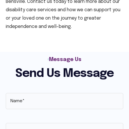
Bensville. Contact us today to learn more about our
disability care services and how we can support you
or your loved one on the journey to greater
independence and well-being.
Message Us
Send Us Message