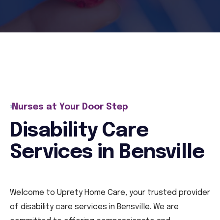
Nurses at Your Door Step
Disability Care
Services in Bensville
Welcome to Uprety Home Care, your trusted provider
of disability care services in Bensville. We are