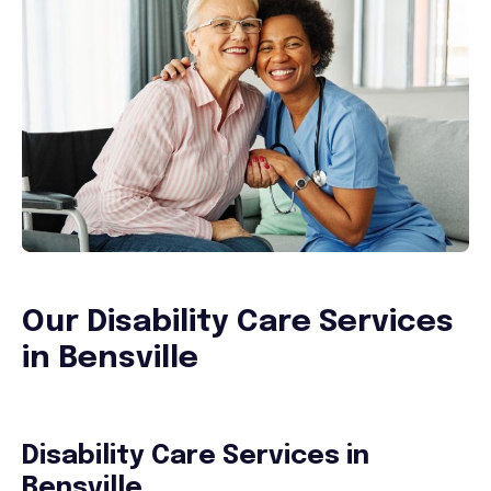
Our Disability Care Services
in Bensville
Disability Care Services in
Bensville