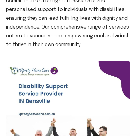
committed to offering compassionate and
personalised support to individuals with disabilities,
ensuring they can lead fulfilling lives with dignity and
independence. Our comprehensive range of services
caters to various needs, empowering each individual
to thrive in their own community.