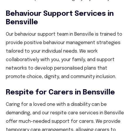
Behaviour Support Services in
Bensville
Our behaviour support team in Bensville is trained to
provide positive behaviour management strategies
tailored to your individual needs. We work
collaboratively with you, your family, and support
networks to develop personalised plans that
promote choice, dignity, and community inclusion.
Respite for Carers in Bensville
Caring for a loved one with a disability can be
demanding, and our respite care services in Bensville
offer much-needed support for carers. We provide
temporary care arrangements, allowing carers to