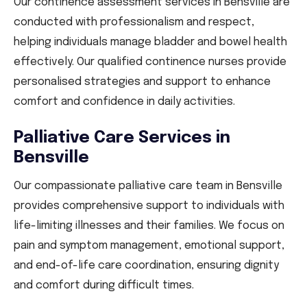
Our continence assessment services in Bensville are
conducted with professionalism and respect,
helping individuals manage bladder and bowel health
effectively. Our qualified continence nurses provide
personalised strategies and support to enhance
comfort and confidence in daily activities.
Palliative Care Services in
Bensville
Our compassionate palliative care team in Bensville
provides comprehensive support to individuals with
life-limiting illnesses and their families. We focus on
pain and symptom management, emotional support,
and end-of-life care coordination, ensuring dignity
and comfort during difficult times.