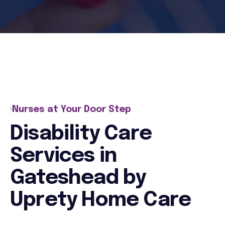
Nurses at Your Door Step
Disability Care
Services in
Gateshead by
Uprety Home Care