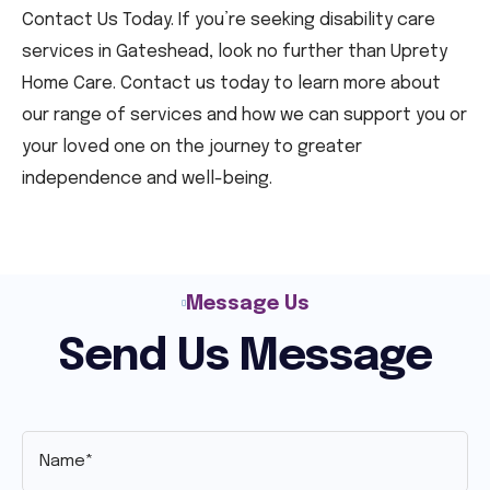
Contact Us Today. If you’re seeking disability care
services in Gateshead, look no further than Uprety
Home Care. Contact us today to learn more about
our range of services and how we can support you or
your loved one on the journey to greater
independence and well-being.
Message Us
Send Us Message