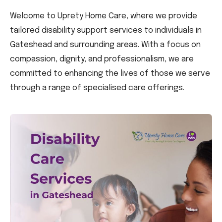
Welcome to Uprety Home Care, where we provide
tailored disability support services to individuals in
Gateshead and surrounding areas. With a focus on
compassion, dignity, and professionalism, we are
committed to enhancing the lives of those we serve
through a range of specialised care offerings.