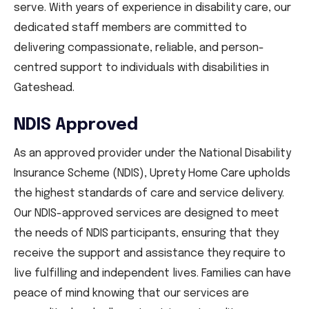
serve. With years of experience in disability care, our
dedicated staff members are committed to
delivering compassionate, reliable, and person-
centred support to individuals with disabilities in
Gateshead.
NDIS Approved
As an approved provider under the National Disability
Insurance Scheme (NDIS), Uprety Home Care upholds
the highest standards of care and service delivery.
Our NDIS-approved services are designed to meet
the needs of NDIS participants, ensuring that they
receive the support and assistance they require to
live fulfilling and independent lives. Families can have
peace of mind knowing that our services are