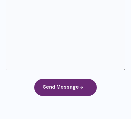
Send Message