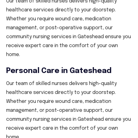
Our team of skilled nurses delivers high-quality
healthcare services directly to your doorstep.
Whether you require wound care, medication
management, or post-operative support, our
community nursing services in Gateshead ensure you
receive expert care in the comfort of your own
home.
Personal Care in Gateshead
Our team of skilled nurses delivers high-quality
healthcare services directly to your doorstep.
Whether you require wound care, medication
management, or post-operative support, our
community nursing services in Gateshead ensure you
receive expert care in the comfort of your own
home.