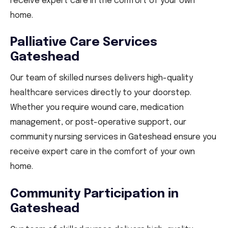
receive expert care in the comfort of your own
home.
Palliative Care Services
Gateshead
Our team of skilled nurses delivers high-quality
healthcare services directly to your doorstep.
Whether you require wound care, medication
management, or post-operative support, our
community nursing services in Gateshead ensure you
receive expert care in the comfort of your own
home.
Community Participation in
Gateshead