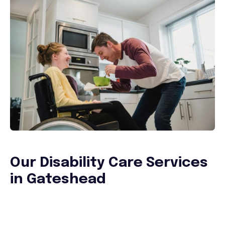
Our Disability Care Services
in Gateshead