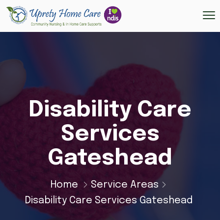
Disability Care
Services
Gateshead
Home
Service Areas
Disability Care Services Gateshead