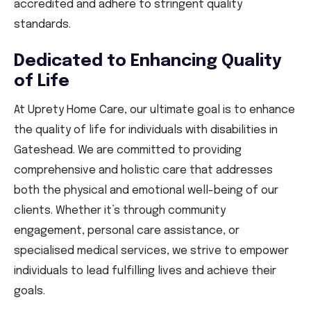
accredited and adhere to stringent quality
standards.
Dedicated to Enhancing Quality
of Life
At Uprety Home Care, our ultimate goal is to enhance
the quality of life for individuals with disabilities in
Gateshead. We are committed to providing
comprehensive and holistic care that addresses
both the physical and emotional well-being of our
clients. Whether it’s through community
engagement, personal care assistance, or
specialised medical services, we strive to empower
individuals to lead fulfilling lives and achieve their
goals.