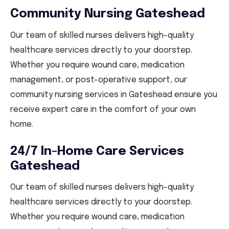
Community Nursing Gateshead
Our team of skilled nurses delivers high-quality
healthcare services directly to your doorstep.
Whether you require wound care, medication
management, or post-operative support, our
community nursing services in Gateshead ensure you
receive expert care in the comfort of your own
home.
24/7 In-Home Care Services
Gateshead
Our team of skilled nurses delivers high-quality
healthcare services directly to your doorstep.
Whether you require wound care, medication