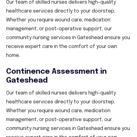
Our team of skilled nurses delivers high-quality
healthcare services directly to your doorstep.
Whether you require wound care, medication
management, or post-operative support, our
community nursing services in Gateshead ensure you
receive expert care in the comfort of your own
home.
Continence Assessment in
Gateshead
Our team of skilled nurses delivers high-quality
healthcare services directly to your doorstep.
Whether you require wound care, medication
management, or post-operative support, our
community nursing services in Gateshead ensure you