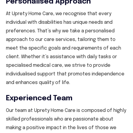
Personalised Approach
At Uprety Home Care, we recognise that every
individual with disabilities has unique needs and
preferences. That’s why we take a personalised
approach to our care services, tailoring them to
meet the specific goals and requirements of each
client. Whether it’s assistance with daily tasks or
specialised medical care, we strive to provide
individualised support that promotes independence
and enhances quality of life.
Experienced Team
Our team at Uprety Home Care is composed of highly
skilled professionals who are passionate about
making a positive impact in the lives of those we