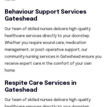
Behaviour Support Services
Gateshead
Our team of skilled nurses delivers high-quality
healthcare services directly to your doorstep.
Whether you require wound care, medication
management, or post-operative support, our
community nursing services in Gateshead ensure you
receive expert care in the comfort of your own
home.
Respite Care Services in
Gateshead
Our team of skilled nurses delivers high-quality
healthcare services directly to your doorstep.