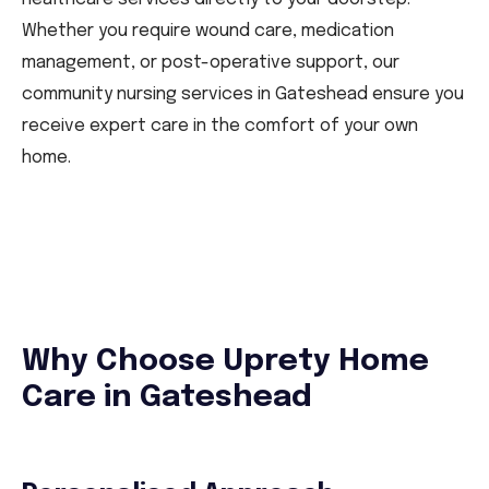
Whether you require wound care, medication
management, or post-operative support, our
community nursing services in Gateshead ensure you
receive expert care in the comfort of your own
home.
Why Choose Uprety Home
Care in Gateshead