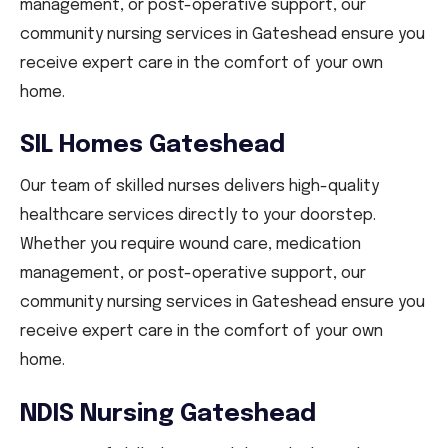
management, or post-operative support, our
community nursing services in Gateshead ensure you
receive expert care in the comfort of your own
home.
SIL Homes Gateshead
Our team of skilled nurses delivers high-quality
healthcare services directly to your doorstep.
Whether you require wound care, medication
management, or post-operative support, our
community nursing services in Gateshead ensure you
receive expert care in the comfort of your own
home.
NDIS Nursing Gateshead