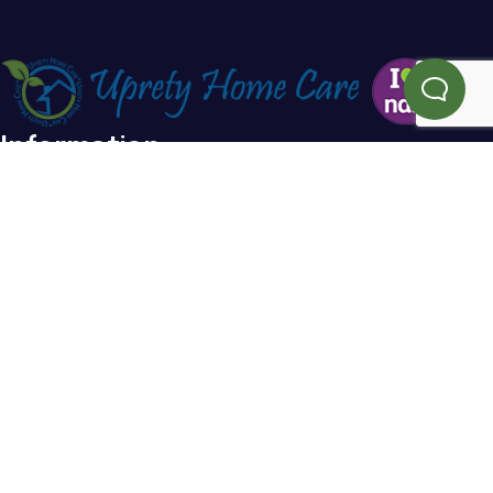
Information
Home
Blog
About Us
FAQs
Testimonials
Referral
Service Areas