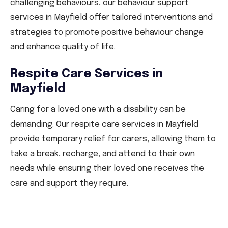
challenging behaviours, our behaviour support
services in Mayfield offer tailored interventions and
strategies to promote positive behaviour change
and enhance quality of life.
Respite Care Services in
Mayfield
Caring for a loved one with a disability can be
demanding. Our respite care services in Mayfield
provide temporary relief for carers, allowing them to
take a break, recharge, and attend to their own
needs while ensuring their loved one receives the
care and support they require.