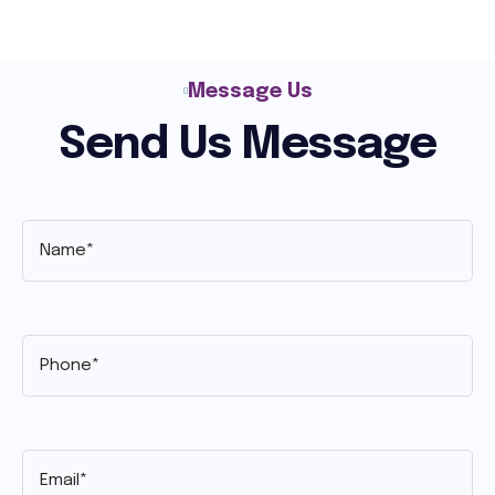
Message Us
Send Us Message