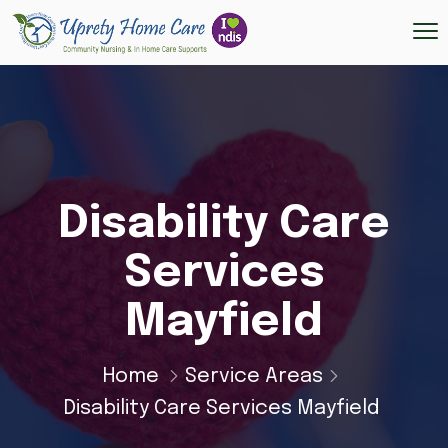
Disability Care
Services
Mayfield
Home
Service Areas
Disability Care Services Mayfield