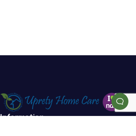
Information
Home