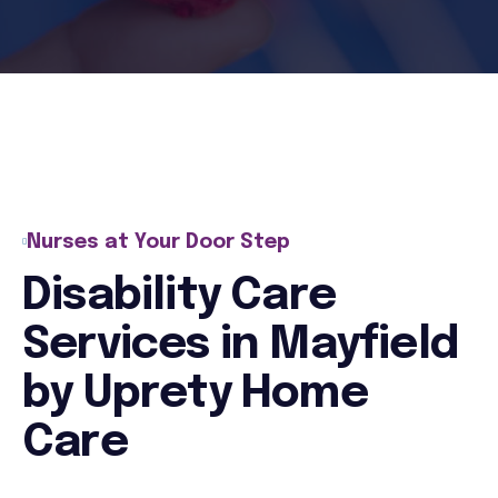
Nurses at Your Door Step
Disability Care
Services in Mayfield
by Uprety Home
Care