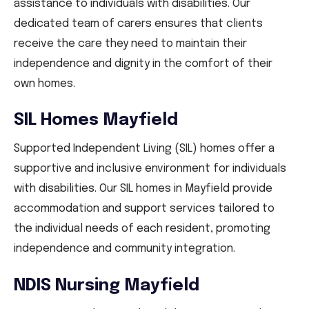
assistance to individuals with disabilities. Our
dedicated team of carers ensures that clients
receive the care they need to maintain their
independence and dignity in the comfort of their
own homes.
SIL Homes Mayfield
Supported Independent Living (SIL) homes offer a
supportive and inclusive environment for individuals
with disabilities. Our SIL homes in Mayfield provide
accommodation and support services tailored to
the individual needs of each resident, promoting
independence and community integration.
NDIS Nursing Mayfield