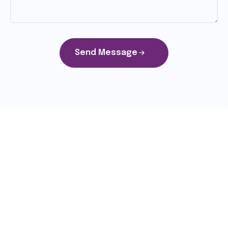
Send Message