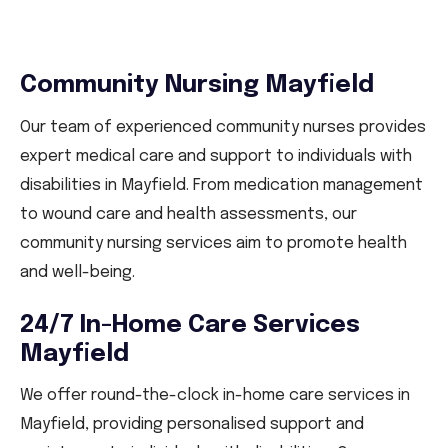
Community Nursing Mayfield
Our team of experienced community nurses provides
expert medical care and support to individuals with
disabilities in Mayfield. From medication management
to wound care and health assessments, our
community nursing services aim to promote health
and well-being.
24/7 In-Home Care Services
Mayfield
We offer round-the-clock in-home care services in
Mayfield, providing personalised support and