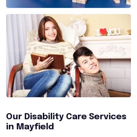
Our Disability Care Services
in
Mayfield