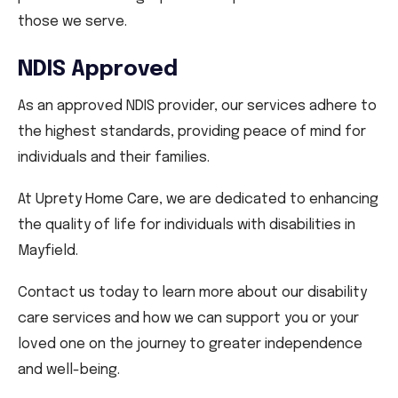
those we serve.
NDIS Approved
As an approved NDIS provider, our services adhere to
the highest standards, providing peace of mind for
individuals and their families.
At Uprety Home Care, we are dedicated to enhancing
the quality of life for individuals with disabilities in
Mayfield.
Contact us today to learn more about our disability
care services and how we can support you or your
loved one on the journey to greater independence
and well-being.