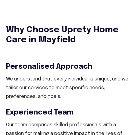
Why Choose Uprety Home
Care in Mayfield
Personalised Approach
We understand that every individual is unique, and we
tailor our services to meet specific needs,
preferences, and goals.
Experienced Team
Our team comprises skilled professionals with a
passion for making a positive impact in the lives of