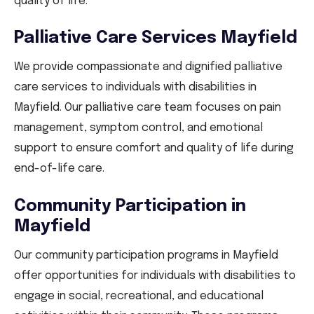
quality of life.
Palliative Care Services Mayfield
We provide compassionate and dignified palliative
care services to individuals with disabilities in
Mayfield. Our palliative care team focuses on pain
management, symptom control, and emotional
support to ensure comfort and quality of life during
end-of-life care.
Community Participation in
Mayfield
Our community participation programs in Mayfield
offer opportunities for individuals with disabilities to
engage in social, recreational, and educational