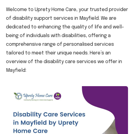
Welcome to Uprety Home Care, your trusted provider
of disability support services in Mayfield. We are
dedicated to enhancing the quality of life and well-
being of individuals with disabilities, offering a
comprehensive range of personalised services
tailored to meet their unique needs. Here’s an
overview of the disability care services we offer in
Mayfield: