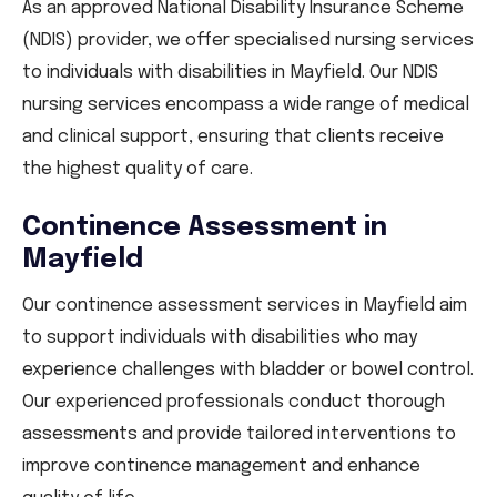
As an approved National Disability Insurance Scheme
(NDIS) provider, we offer specialised nursing services
to individuals with disabilities in Mayfield. Our NDIS
nursing services encompass a wide range of medical
and clinical support, ensuring that clients receive
the highest quality of care.
Continence Assessment in
Mayfield
Our continence assessment services in Mayfield aim
to support individuals with disabilities who may
experience challenges with bladder or bowel control.
Our experienced professionals conduct thorough
assessments and provide tailored interventions to
improve continence management and enhance