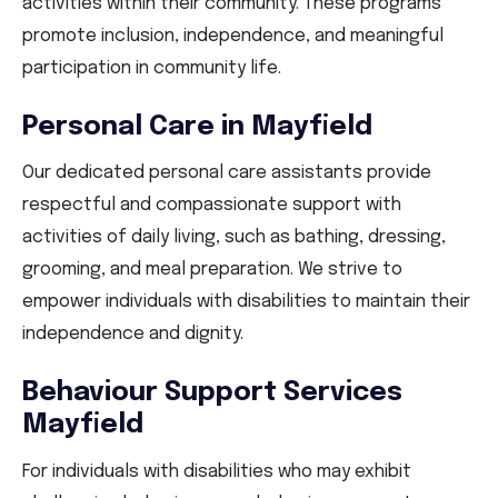
activities within their community. These programs
promote inclusion, independence, and meaningful
participation in community life.
Personal Care in Mayfield
Our dedicated personal care assistants provide
respectful and compassionate support with
activities of daily living, such as bathing, dressing,
grooming, and meal preparation. We strive to
empower individuals with disabilities to maintain their
independence and dignity.
Behaviour Support Services
Mayfield
For individuals with disabilities who may exhibit