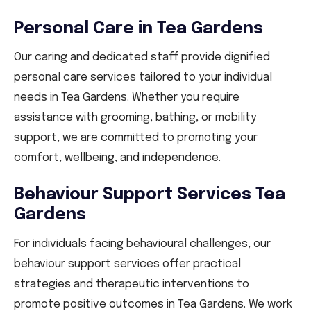
Personal Care in Tea Gardens
Our caring and dedicated staff provide dignified
personal care services tailored to your individual
needs in Tea Gardens. Whether you require
assistance with grooming, bathing, or mobility
support, we are committed to promoting your
comfort, wellbeing, and independence.
Behaviour Support Services Tea
Gardens
For individuals facing behavioural challenges, our
behaviour support services offer practical
strategies and therapeutic interventions to
promote positive outcomes in Tea Gardens. We work