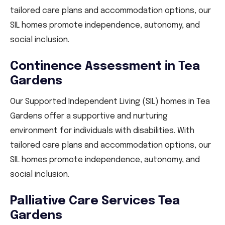
tailored care plans and accommodation options, our
SIL homes promote independence, autonomy, and
social inclusion.
Continence Assessment in Tea
Gardens
Our Supported Independent Living (SIL) homes in Tea
Gardens offer a supportive and nurturing
environment for individuals with disabilities. With
tailored care plans and accommodation options, our
SIL homes promote independence, autonomy, and
social inclusion.
Palliative Care Services Tea
Gardens