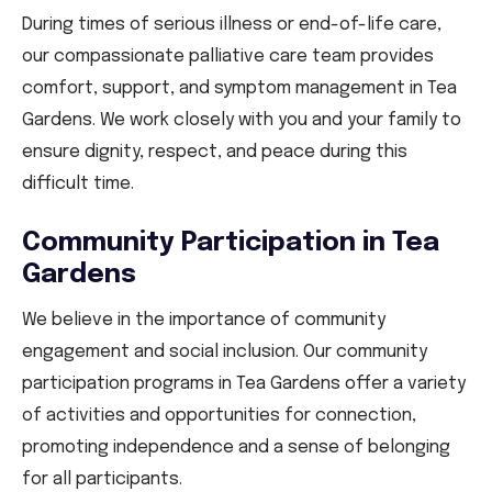
During times of serious illness or end-of-life care,
our compassionate palliative care team provides
comfort, support, and symptom management in Tea
Gardens. We work closely with you and your family to
ensure dignity, respect, and peace during this
difficult time.
Community Participation in Tea
Gardens
We believe in the importance of community
engagement and social inclusion. Our community
participation programs in Tea Gardens offer a variety
of activities and opportunities for connection,
promoting independence and a sense of belonging
for all participants.