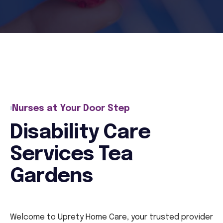
Nurses at Your Door Step
Disability Care
Services Tea
Gardens
Welcome to Uprety Home Care, your trusted provider