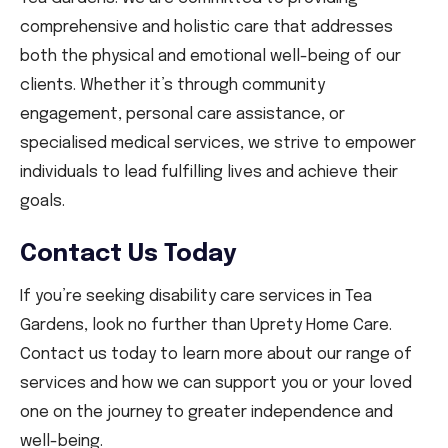
comprehensive and holistic care that addresses
both the physical and emotional well-being of our
clients. Whether it’s through community
engagement, personal care assistance, or
specialised medical services, we strive to empower
individuals to lead fulfilling lives and achieve their
goals.
Contact Us Today
If you’re seeking disability care services in Tea
Gardens, look no further than Uprety Home Care.
Contact us today to learn more about our range of
services and how we can support you or your loved
one on the journey to greater independence and
well-being.