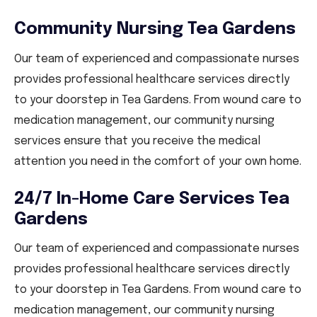
Community Nursing Tea Gardens
Our team of experienced and compassionate nurses
provides professional healthcare services directly
to your doorstep in Tea Gardens. From wound care to
medication management, our community nursing
services ensure that you receive the medical
attention you need in the comfort of your own home.
24/7 In-Home Care Services Tea
Gardens
Our team of experienced and compassionate nurses
provides professional healthcare services directly
to your doorstep in Tea Gardens. From wound care to
medication management, our community nursing