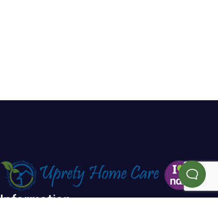
Information