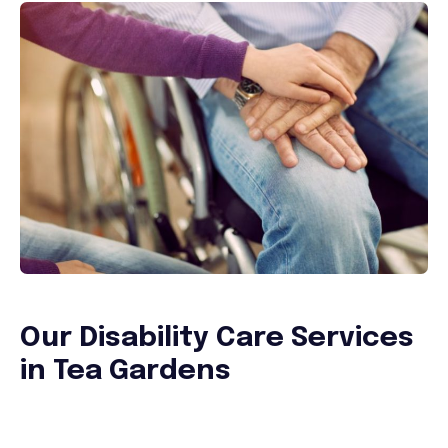
Our Disability Care Services
in Tea Gardens