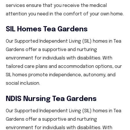
services ensure that you receive the medical
attention you need in the comfort of your own home.
SIL Homes Tea Gardens
Our Supported Independent Living (SIL) homes in Tea
Gardens offer a supportive and nurturing
environment for individuals with disabilities. With
tailored care plans and accommodation options, our
SIL homes promote independence, autonomy, and
social inclusion.
NDIS Nursing Tea Gardens
Our Supported Independent Living (SIL) homes in Tea
Gardens offer a supportive and nurturing
environment for individuals with disabilities. With