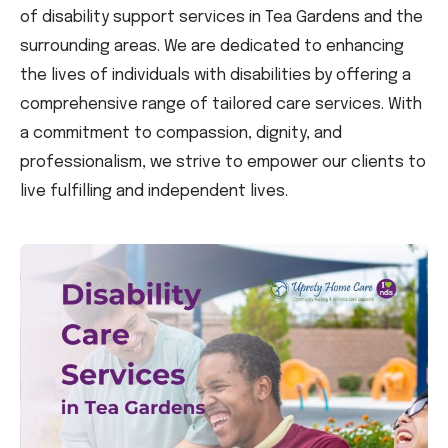
of disability support services in Tea Gardens and the
surrounding areas. We are dedicated to enhancing
the lives of individuals with disabilities by offering a
comprehensive range of tailored care services. With
a commitment to compassion, dignity, and
professionalism, we strive to empower our clients to
live fulfilling and independent lives.