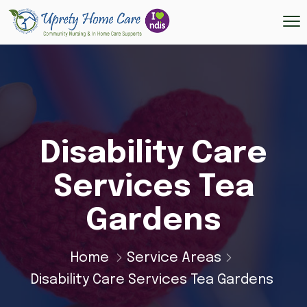
Disability Care
Services Tea
Gardens
Home
Service Areas
Disability Care Services Tea Gardens