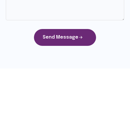
Send Message