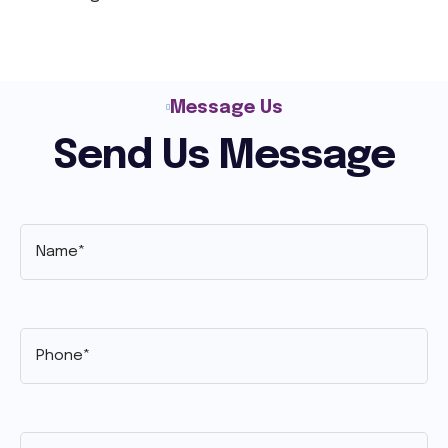
Message Us
Send Us Message