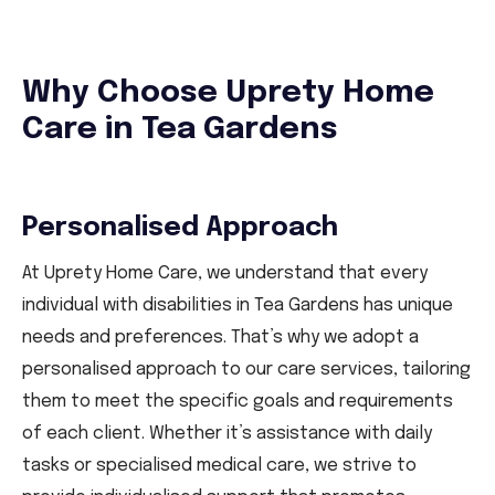
Why Choose Uprety Home
Care in Tea Gardens
Personalised Approach
At Uprety Home Care, we understand that every
individual with disabilities in Tea Gardens has unique
needs and preferences. That’s why we adopt a
personalised approach to our care services, tailoring
them to meet the specific goals and requirements
of each client. Whether it’s assistance with daily
tasks or specialised medical care, we strive to