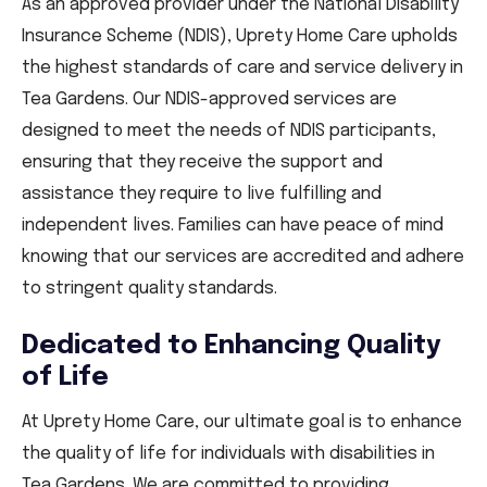
As an approved provider under the National Disability
Insurance Scheme (NDIS), Uprety Home Care upholds
the highest standards of care and service delivery in
Tea Gardens. Our NDIS-approved services are
designed to meet the needs of NDIS participants,
ensuring that they receive the support and
assistance they require to live fulfilling and
independent lives. Families can have peace of mind
knowing that our services are accredited and adhere
to stringent quality standards.
Dedicated to Enhancing Quality
of Life
At Uprety Home Care, our ultimate goal is to enhance
the quality of life for individuals with disabilities in
Tea Gardens. We are committed to providing