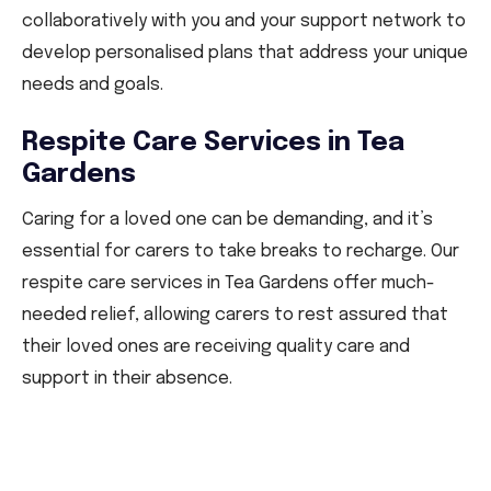
collaboratively with you and your support network to
develop personalised plans that address your unique
needs and goals.
Respite Care Services in Tea
Gardens
Caring for a loved one can be demanding, and it’s
essential for carers to take breaks to recharge. Our
respite care services in Tea Gardens offer much-
needed relief, allowing carers to rest assured that
their loved ones are receiving quality care and
support in their absence.