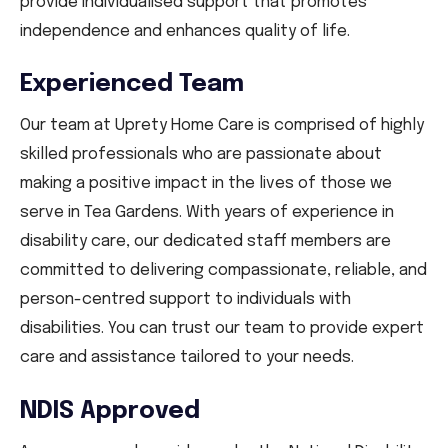
provide individualised support that promotes
independence and enhances quality of life.
Experienced Team
Our team at Uprety Home Care is comprised of highly
skilled professionals who are passionate about
making a positive impact in the lives of those we
serve in Tea Gardens. With years of experience in
disability care, our dedicated staff members are
committed to delivering compassionate, reliable, and
person-centred support to individuals with
disabilities. You can trust our team to provide expert
care and assistance tailored to your needs.
NDIS Approved