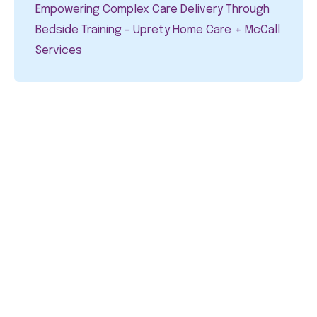
Empowering Complex Care Delivery Through
Bedside Training – Uprety Home Care + McCall
Services​