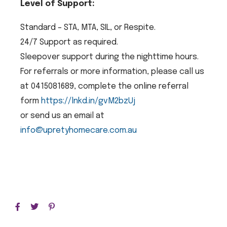
Level of Support:
Standard – STA, MTA, SIL, or Respite.
24/7 Support as required.
Sleepover support during the nighttime hours.
For referrals or more information, please call us
at 0415081689, complete the online referral
form
https://lnkd.in/gvM2bzUj
or send us an email at
info@upretyhomecare.com.au