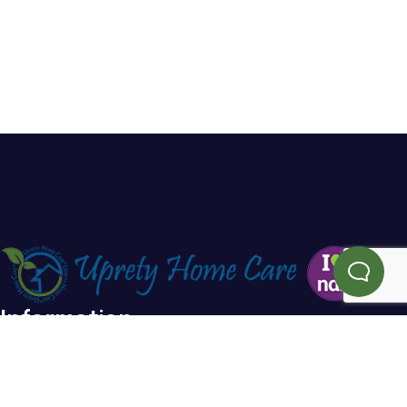
Information
Home
Blog