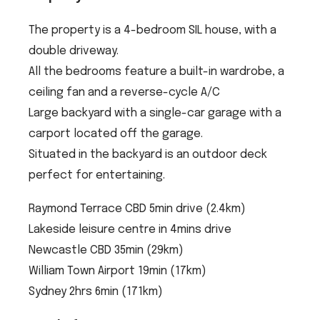
The property is a 4-bedroom SIL house, with a
double driveway.
All the bedrooms feature a built-in wardrobe, a
ceiling fan and a reverse-cycle A/C
Large backyard with a single-car garage with a
carport located off the garage.
Situated in the backyard is an outdoor deck
perfect for entertaining.
Raymond Terrace CBD 5min drive (2.4km)
Lakeside leisure centre in 4mins drive
Newcastle CBD 35min (29km)
William Town Airport 19min (17km)
Sydney 2hrs 6min (171km)