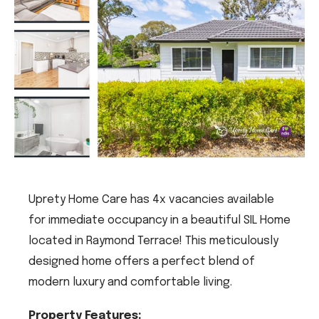
Uprety Home Care has 4x vacancies available
for immediate occupancy in a beautiful SIL Home
located in Raymond Terrace! This meticulously
designed home offers a perfect blend of
modern luxury and comfortable living.
Property Features: