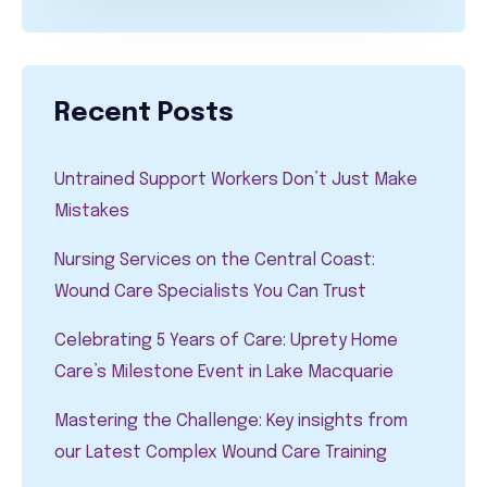
Recent Posts
Untrained Support Workers Don’t Just Make
Mistakes
Nursing Services on the Central Coast:
Wound Care Specialists You Can Trust
Celebrating 5 Years of Care: Uprety Home
Care’s Milestone Event in Lake Macquarie
Mastering the Challenge: Key insights from
our Latest Complex Wound Care Training