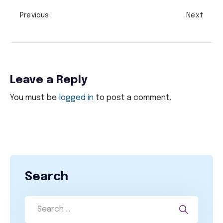
Previous
Next
Leave a Reply
You must be
logged in
to post a comment.
Search