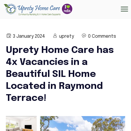
3 January 2024
uprety
0 Comments
Uprety Home Care has
4x Vacancies in a
Beautiful SIL Home
Located in Raymond
Terrace!