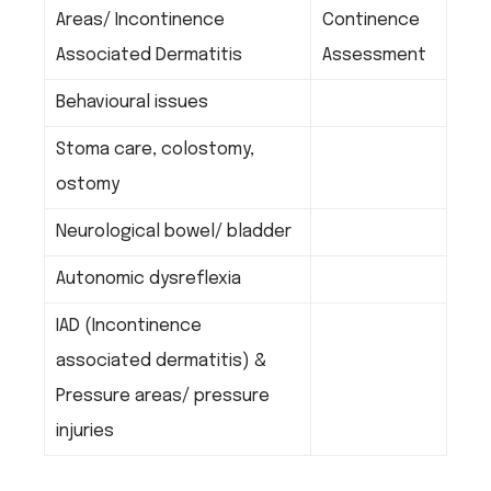
Areas/ Incontinence
Continence
Associated Dermatitis
Assessment
Behavioural issues
Stoma care, colostomy,
ostomy
Neurological bowel/ bladder
Autonomic dysreflexia
IAD (Incontinence
associated dermatitis) &
Pressure areas/ pressure
injuries