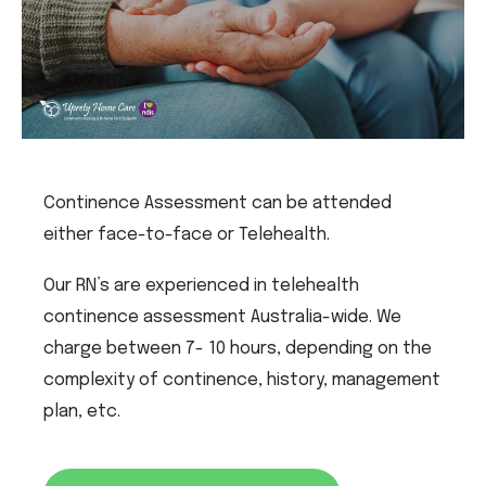
Continence Assessment can be attended
either face-to-face or Telehealth.
Our RN’s are experienced in telehealth
continence assessment Australia-wide. We
charge between 7- 10 hours, depending on the
complexity of continence, history, management
plan, etc.