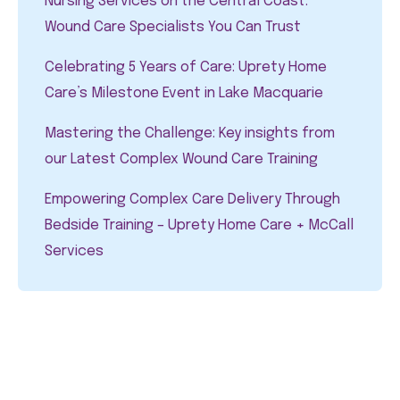
Nursing Services on the Central Coast:
Wound Care Specialists You Can Trust
Celebrating 5 Years of Care: Uprety Home
Care’s Milestone Event in Lake Macquarie
Mastering the Challenge: Key insights from
our Latest Complex Wound Care Training
Empowering Complex Care Delivery Through
Bedside Training – Uprety Home Care + McCall
Services​