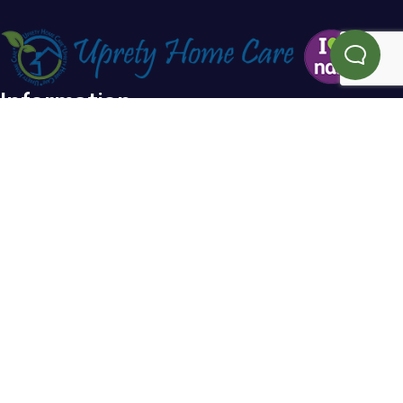
Information
Home
Blog
About Us
FAQs
Testimonials
Referral
Service Areas
Contact Us