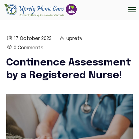
17 October 2023
uprety
0 Comments
Continence Assessment
by a Registered Nurse!