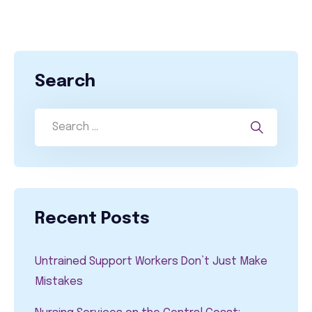
Search
Recent Posts
Untrained Support Workers Don’t Just Make
Mistakes