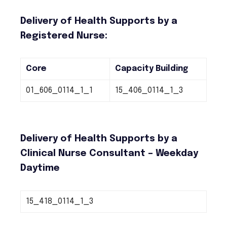
Delivery of Health Supports by a
Registered Nurse:
Core
Capacity Building
01_606_0114_1_1
15_406_0114_1_3
Delivery of Health Supports by a
Clinical Nurse Consultant – Weekday
Daytime
15_418_0114_1_3