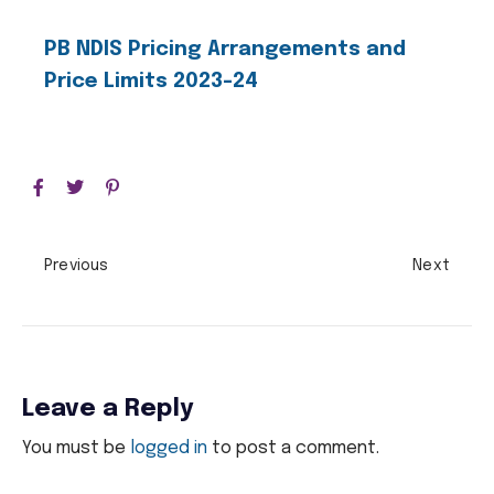
PB NDIS Pricing Arrangements and
Price Limits 2023-24
Previous
Next
Leave a Reply
You must be
logged in
to post a comment.