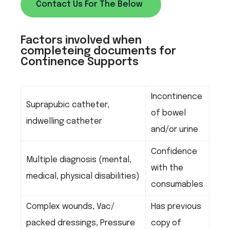
Contact Us For The Below
Factors involved when
completeing documents for
Continence Supports
Incontinence
Suprapubic catheter,
of bowel
indwelling catheter
and/or urine
Confidence
Multiple diagnosis (mental,
with the
medical, physical disabilities)
consumables
Complex wounds, Vac/
Has previous
packed dressings, Pressure
copy of